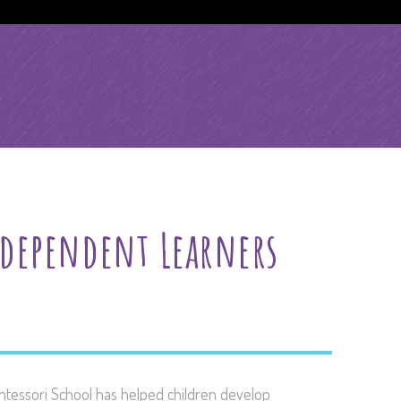
l
dependent Learners
ntessori School has helped children develop