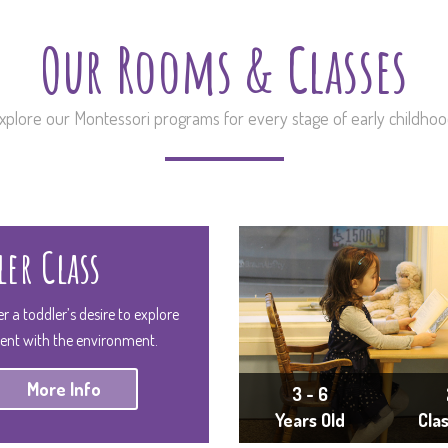
Our Rooms & Classes
xplore our Montessori programs for every stage of early childhoo
er Class
er a toddler’s desire to explore
ent with the environment.
More Info
3 - 6
Years Old
Cla