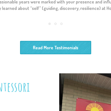
ur wing and developing his curiosity, intellect and chara
arned about “self” (guiding, discovery, resilience) at Hori
layed in my children’s lives will forever be cherished an
Read More Testimonials
tessori