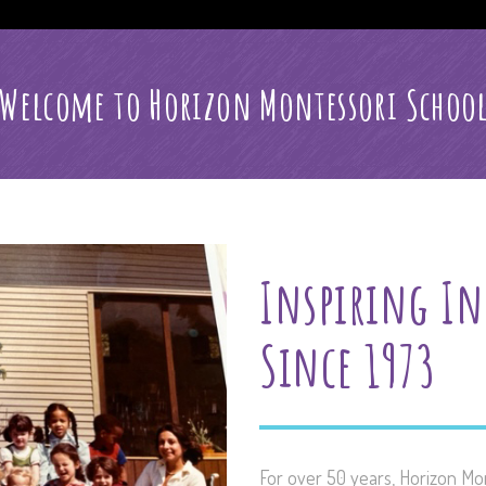
Welcome to Horizon Montessori Schoo
Inspiring In
Since 1973
For over 50 years, Horizon Mo