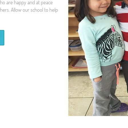
 who are happy and at peace
hers. Allow our school to help