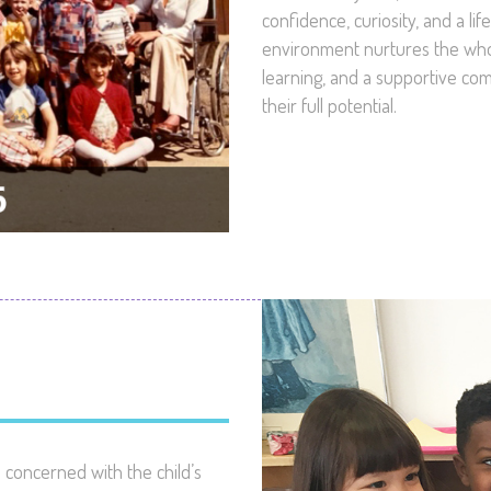
confidence, curiosity, and a li
environment nurtures the whol
learning, and a supportive co
their full potential.
concerned with the child’s