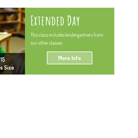
Extended Day
This class includes kindergartners from
our other classes.
More Info
15
ss Size
luence. They are both kind, grounded and hard