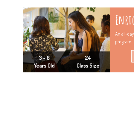
Enri
An all-da
program.
3 - 6
24
Years Old
Class Size
“We are so grateful that M and L’s early imp