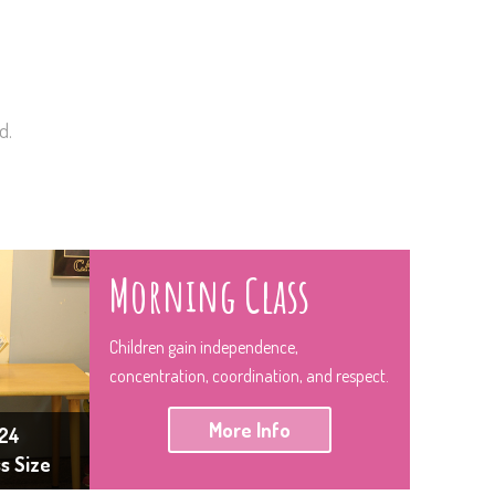
d.
Morning Class
Children gain independence,
concentration, coordination, and respect.
More Info
24
ss Size