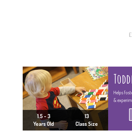
E
Toddl
Helps fost
& experim
1.5 - 3
13
Years Old
Class Size