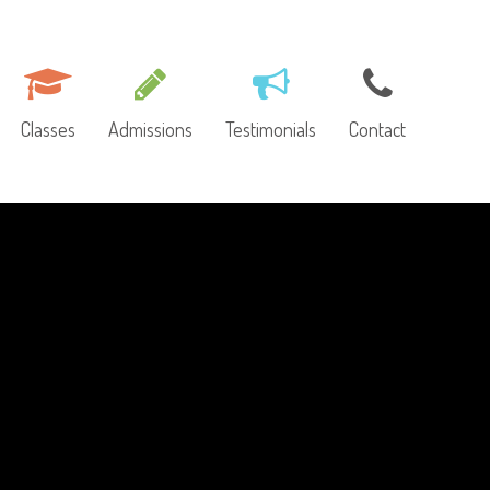
Classes
Admissions
Testimonials
Contact
ut Us
Toddler Class (1.5-3 yo)
Request More
Information
ulty
Morning Class (3-6 yo)
lery
Enrichment Class (3-6
yo)
ws
Extended Day (5-6 yo)
mni Profiles