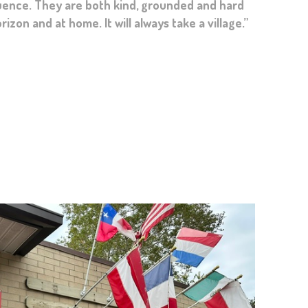
cter these past 3-4 years. The role you and your
zon and at home. It will always take a village.”
d remembered.”