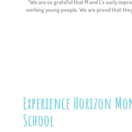
“I can’t thank you enough for taking S under yo
working young people. We are proud that they le
school have p
Experience
Horizon Mon
School