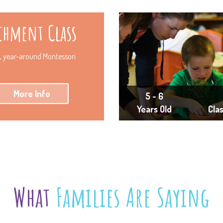
chment Class
y, year-around Montessori
More Info
5 - 6
Years Old
Cla
What
Families Are Saying
ressionable years were marked with your presence and inf