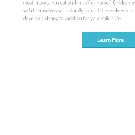
most important creation: himself or herself. Children
with themselves will naturally extend themselves to ot
develop a strong foundation for your child’s life.
Learn More