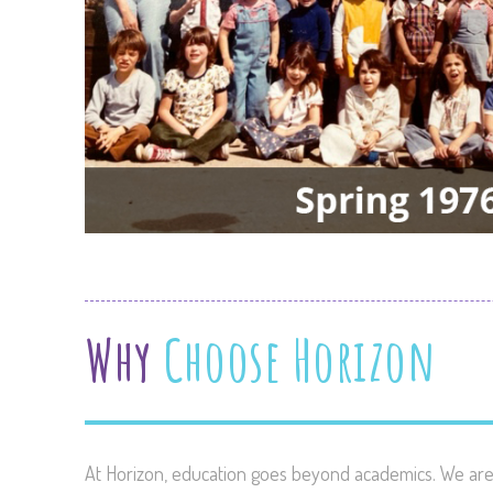
Why
Choose Horizon
At Horizon, education goes beyond academics. We are 