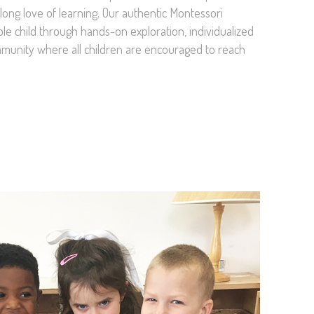
felong love of learning. Our authentic Montessori
e child through hands-on exploration, individualized
mmunity where all children are encouraged to reach