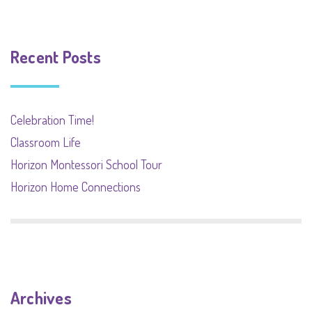
Recent Posts
Celebration Time!
Classroom Life
Horizon Montessori School Tour
Horizon Home Connections
Archives