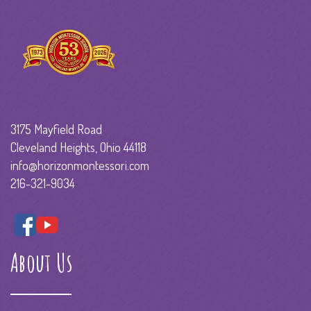
3175 Mayfield Road
Cleveland Heights, Ohio 44118
info@horizonmontessori.com
216-321-9034
About Us