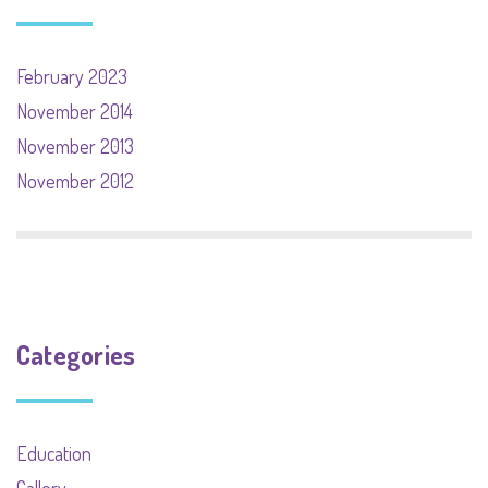
February 2023
November 2014
November 2013
November 2012
Categories
Education
Gallery