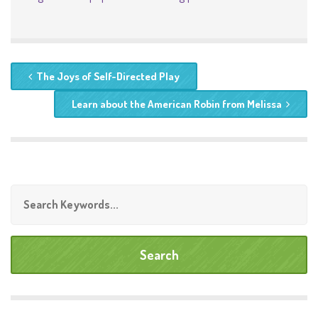
The Joys of Self-Directed Play
Learn about the American Robin from Melissa