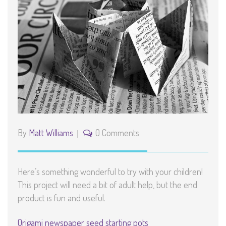
By
Matt Williams
0 Comments
Here’s something wonderful to try with your children!
This project will need a bit of adult help, but the end
product is fun and useful.
Origami newspaper seed starting pots