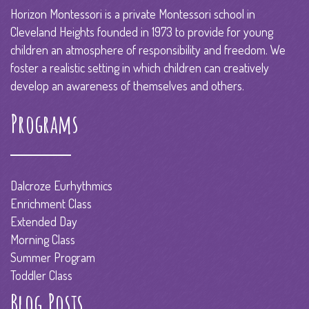
Horizon Montessori is a private Montessori school in
Cleveland Heights founded in 1973 to provide for young
children an atmosphere of responsibility and freedom. We
foster a realistic setting in which children can creatively
develop an awareness of themselves and others.
Programs
Dalcroze Eurhythmics
Enrichment Class
Extended Day
Morning Class
Summer Program
Toddler Class
Blog Posts