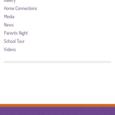
Home Connections
Media
News
Parents Night
School Tour
Videos