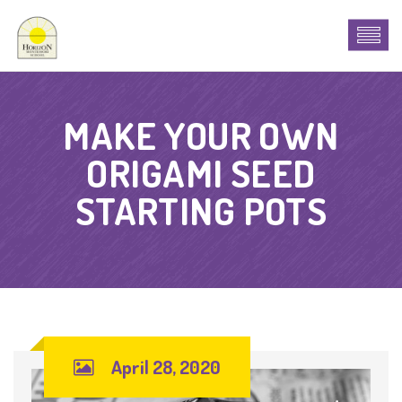
MAKE YOUR OWN
ORIGAMI SEED
STARTING POTS
April 28, 2020